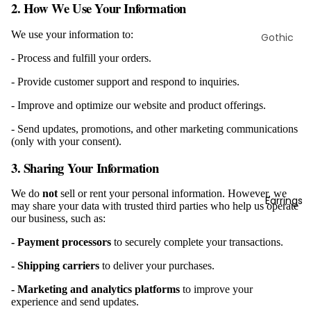
2. How We Use Your Information
We use your information to:
Gothic
Rings
- Process and fulfill your orders.
Viking
- Provide customer support and respond to inquiries.
Rings
- Improve and optimize our website and product offerings.
Animal
Rings
- Send updates, promotions, and other marketing communications
(only with your consent).
Skull
3. Sharing Your Information
Rings
Biker
We do
not
sell or rent your personal information. However, we
Earrings
Rings
may share your data with trusted third parties who help us operate
our business, such as:
Marine
Rings
- Payment processors
to securely complete your transactions.
Masonic
- Shipping carriers
to deliver your purchases.
Rings
- Marketing and analytics platforms
to improve your
Christian
experience and send updates.