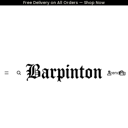
Free Delivery on All Orders — Shop Now
Trending