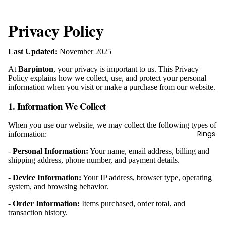
Privacy Policy
Last Updated:
November 2025
At
Barpinton
, your privacy is important to us. This Privacy
Policy explains how we collect, use, and protect your personal
information when you visit or make a purchase from our website.
1. Information We Collect
When you use our website, we may collect the following types of
Rings
information:
-
Personal Information:
Your name, email address, billing and
shipping address, phone number, and payment details.
- Device Information:
Your IP address, browser type, operating
system, and browsing behavior.
- Order Information:
Items purchased, order total, and
transaction history.