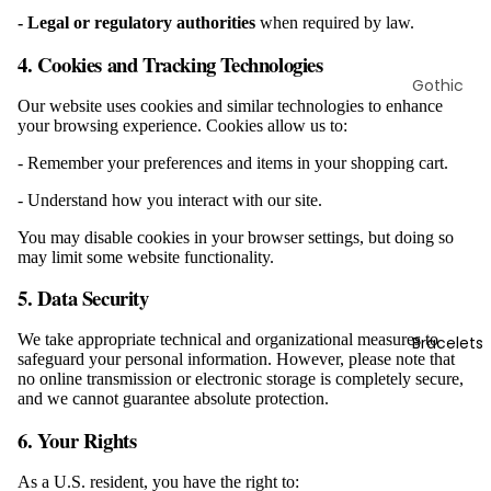
Rings
- Legal or regulatory authorities
when required by law.
4. Cookies and Tracking Technologies
Gothic
Our website uses cookies and similar technologies to enhance
Earrings
your browsing experience. Cookies allow us to:
Skull
- Remember your preferences and items in your shopping cart.
Earrings
- Understand how you interact with our site.
Viking
Earrings
You may disable cookies in your browser settings, but doing so
may limit some website functionality.
Animal
Earrings
5. Data Security
Christian
We take appropriate technical and organizational measures to
Bracelets
Earrings
safeguard your personal information. However, please note that
no online transmission or electronic storage is completely secure,
Ear
and we cannot guarantee absolute protection.
Gauges
6. Your Rights
As a U.S. resident, you have the right to: