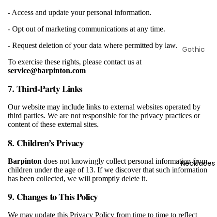
- Access and update your personal information.
- Opt out of marketing communications at any time.
- Request deletion of your data where permitted by law.
Gothic
Bracelets
To exercise these rights, please contact us at
service@barpinton.com
Skull
Bracelets
7. Third-Party Links
Viking
Our website may include links to external websites operated by
Bracelets
third parties. We are not responsible for the privacy practices or
content of these external sites.
Masonic
Bracelets
8. Children’s Privacy
Animal
Barpinton
does not knowingly collect personal information from
Necklaces
Bracelets
children under the age of 13. If we discover that such information
has been collected, we will promptly delete it.
Christian
Bracelets
9. Changes to This Policy
Marine
We may update this Privacy Policy from time to time to reflect