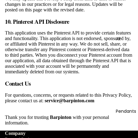
Bracelets
changes in our practices or for legal reasons. Updates will be
posted on this page with the revised date.
10.
Pinterest API Disclosure
This application uses the Pinterest API to provide certain features
All
and functionality. This application is not endorsed, sponsored by,
or affiliated with Pinterest in any way. We do not sell, share, or
Necklace
otherwise transfer any Pinterest content or Pinterest-derived data
s
to third parties. When you disconnect your Pinterest account from
our application, all data obtained through the Pinterest API that is
associated with your account will be permanently and
immediately deleted from our systems.
Contact Us
For questions, concerns, or requests related to this Privacy Policy,
please contact us at:
service@barpinton.com
Pendants
Thank you for trusting
Barpinton
with your personal
information.
Company